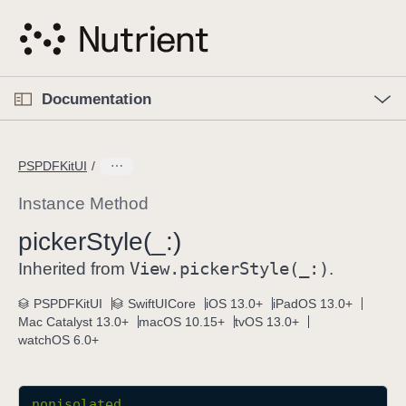
S
k
i
p
O
p
Documentation
N
e
n
a
C
M
v
e
u
n
PSPDFKitUI
i
u
r
g
r
Instance Method
a
e
picker
Style(_:)
t
n
i
View
.picker
Style(_:)
t
Inherited from
.
o
p
PSPDFKitUI
SwiftUICore
iOS 13.0+
iPadOS 13.0+
n
a
Mac Catalyst 13.0+
macOS 10.15+
tvOS 13.0+
g
watchOS 6.0+
e
i
s
nonisolated