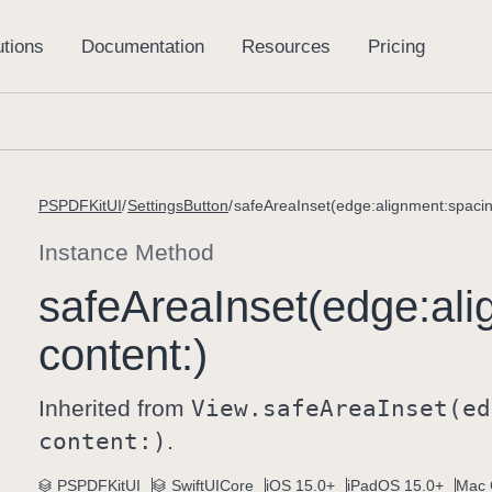
PSPDFKitUI
SettingsButton
safeAreaInset(edge:alignment:spacin
Instance Method
safe
Area
Inset(edge:
ali
content:)
Inherited from
View
.safe
Area
Inset(ed
content:)
.
PSPDFKitUI
SwiftUICore
iOS 15.0+
iPadOS 15.0+
Mac 