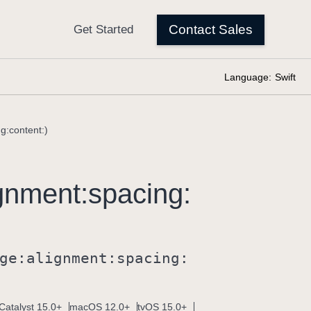
Language:
Swift
g:content:)
gnment:
spacing:
ge:
alignment:
spacing:
Catalyst 15.0+
macOS 12.0+
tvOS 15.0+