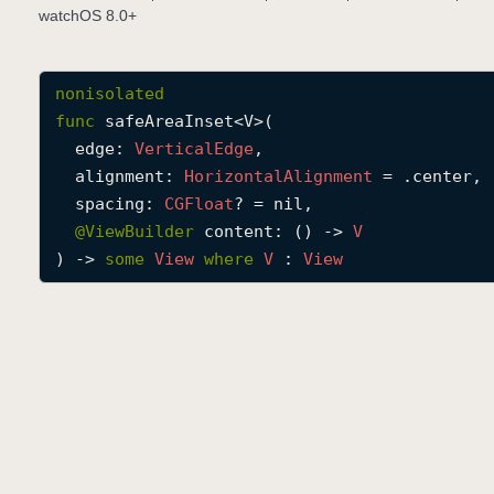
watchOS 8.0+
nonisolated
func
safeAreaInset
<
V
>(

edge
: 
Vertical
Edge
,

alignment
: 
Horizontal
Alignment
 = .center,

spacing
: 
CGFloat
? = nil,

@
ViewBuilder
content
: () -> 
V
) -> 
some
View
where
V
 : 
View