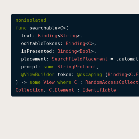
nonisolated
func
searchable
<
C
>(

text
: 
Binding
<
String
>,

editableTokens
: 
Binding
<
C
>,

isPresented
: 
Binding
<
Bool
>,

placement
: 
Search
Field
Placement
 = .automati
prompt
: 
some
String
Protocol
,

@
ViewBuilder
token
: 
@escaping 
(
Binding
<
C
.
E
) -> 
some
View
where
C
 : 
Random
Access
Collect
Collection
, 
C
.
Element
 : 
Identifiable