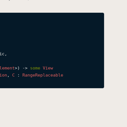
c,

lement
>) -> 
some
View
ion
, 
C
 : 
Range
Replaceable