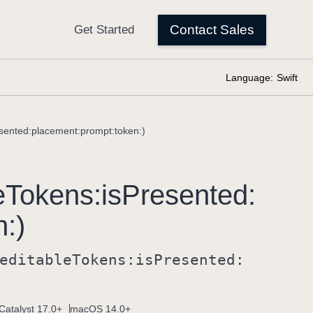
Language:
Swift
esented:placement:prompt:token:)
e
Tokens:
is
Presented:
n:)
editable
Tokens:
is
Presented:
Catalyst 17.0+
macOS 14.0+