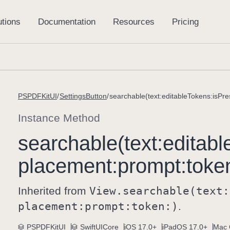
PSPDFKitUI
SettingsButton
searchable(text:editableTokens:isPr
Instance Method
searchable(text:
editabl
placement:
prompt:
toke
Inherited from
View
.searchable(text:
placement:
prompt:
token:)
.
PSPDFKitUI
SwiftUICore
iOS 17.0+
iPadOS 17.0+
Mac 