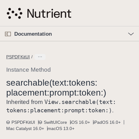
S
k
i
p
O
p
Documentation
N
e
n
a
C
M
v
e
u
n
PSPDFKitUI
i
u
r
g
r
Instance Method
a
e
searchable(text:
tokens:
t
n
i
placement:
prompt:
token:)
t
o
p
View
.searchable(text:
Inherited from
n
a
tokens:
placement:
prompt:
token:)
.
g
e
PSPDFKitUI
SwiftUICore
iOS 16.0+
iPadOS 16.0+
Mac Catalyst 16.0+
macOS 13.0+
i
s