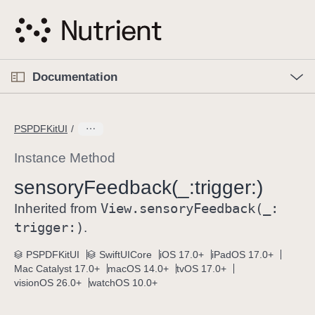
S
k
i
p
O
p
Documentation
N
e
n
a
C
M
v
e
u
n
PSPDFKitUI
i
u
r
g
r
Instance Method
a
e
sensory
Feedback(_:
trigger:)
t
n
i
View
.sensory
Feedback(_:
t
Inherited from
o
p
trigger:)
.
n
a
PSPDFKitUI
SwiftUICore
iOS 17.0+
iPadOS 17.0+
g
Mac Catalyst 17.0+
macOS 14.0+
tvOS 17.0+
e
visionOS 26.0+
watchOS 10.0+
i
s