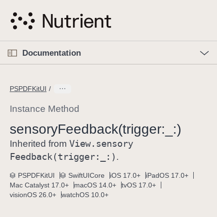
S
k
i
p
O
p
Documentation
N
e
n
a
C
M
v
e
u
n
PSPDFKitUI
i
u
r
g
r
Instance Method
a
e
sensory
Feedback(trigger:
_:)
t
n
i
View
.sensory
t
Inherited from
o
p
Feedback(trigger:
_:)
.
n
a
PSPDFKitUI
SwiftUICore
iOS 17.0+
iPadOS 17.0+
g
Mac Catalyst 17.0+
macOS 14.0+
tvOS 17.0+
e
visionOS 26.0+
watchOS 10.0+
i
s