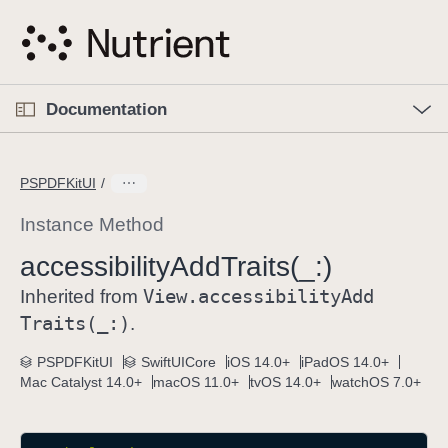
S
k
i
p
O
p
Documentation
N
e
n
a
C
M
v
e
u
n
PSPDFKitUI
i
u
r
g
r
Instance Method
a
e
accessibility
Add
Traits(_:)
t
n
i
View
.accessibility
Add
t
Inherited from
o
p
Traits(_:)
.
n
a
PSPDFKitUI
SwiftUICore
iOS 14.0+
iPadOS 14.0+
g
Mac Catalyst 14.0+
macOS 11.0+
tvOS 14.0+
watchOS 7.0+
e
i
s