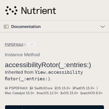
S
k
i
p
O
p
Documentation
N
e
n
a
C
M
v
e
u
n
PSPDFKitUI
i
u
r
g
r
Instance Method
a
e
accessibility
Rotor(_:
entries:)
t
n
i
View
.accessibility
t
Inherited from
o
p
Rotor(_:
entries:)
.
n
a
PSPDFKitUI
SwiftUICore
iOS 15.0+
iPadOS 15.0+
g
Mac Catalyst 15.0+
macOS 12.0+
tvOS 15.0+
watchOS 8.0+
e
i
s