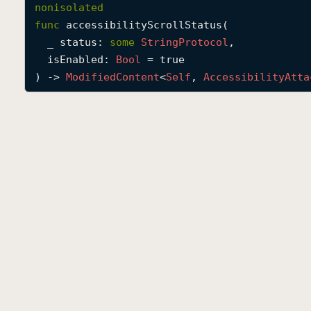
nonisolated
func
accessibilityScrollStatus
(

_
status
: 
some
String
Protocol
,

isEnabled
: 
Bool
 = true

) -> 
Modified
Content
<
Self
, 
Accessibility
Atta