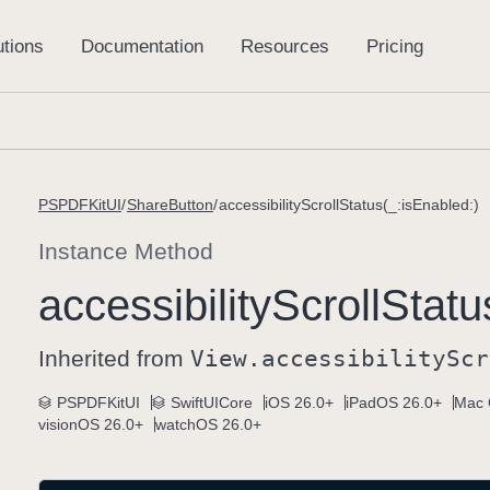
PSPDFKitUI
ShareButton
accessibilityScrollStatus(_:isEnabled:)
Instance Method
accessibility
Scroll
Statu
Inherited from
View
.accessibility
Scr
PSPDFKitUI
SwiftUICore
iOS 26.0+
iPadOS 26.0+
Mac 
visionOS 26.0+
watchOS 26.0+