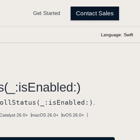
Language:
Swift
s(_:
is
Enabled:)
oll
Status(_:
is
Enabled:)
.
Catalyst 26.0+
macOS 26.0+
tvOS 26.0+