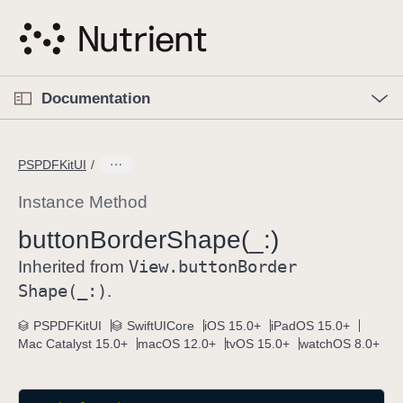
S
k
i
p
O
p
Documentation
N
e
n
a
C
M
v
e
u
n
PSPDFKitUI
i
u
r
g
r
Instance Method
a
e
button
Border
Shape(_:)
t
n
i
View
.button
Border
t
Inherited from
o
p
Shape(_:)
.
n
a
PSPDFKitUI
SwiftUICore
iOS 15.0+
iPadOS 15.0+
g
Mac Catalyst 15.0+
macOS 12.0+
tvOS 15.0+
watchOS 8.0+
e
i
s