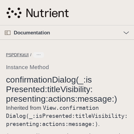
S
k
i
p
O
p
Documentation
N
e
n
a
C
M
v
e
u
n
PSPDFKitUI
i
u
r
g
r
Instance Method
a
e
confirmation
Dialog(_:
is
t
n
i
Presented:
title
Visibility:
t
o
p
presenting:
actions:
message:)
n
a
View
.confirmation
Inherited from
g
Dialog(_:
is
Presented:
title
Visibility:
e
presenting:
actions:
message:)
.
i
s