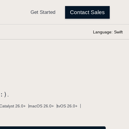
Language:
Swift
:)
.
Catalyst 26.0+
macOS 26.0+
tvOS 26.0+