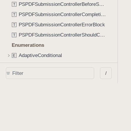
PSPDFSubmissionControllerBeforeSubmissionBlock
T
PSPDFSubmissionControllerCompletionBlock
T
PSPDFSubmissionControllerErrorBlock
T
PSPDFSubmissionControllerShouldContinueBlock
T
Enumerations
AdaptiveConditional
E
AnnotationStateManagerStylusMode
E
/
AnnotationTransformationMode
E
ControllerState
E
DrawCreateMode
E
EmailSendingBehavior
E
FastScrollDirection
E
KnobType
E