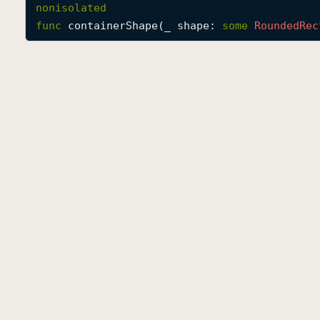
nonisolated
func
containerShape
(
_
shape
: 
some
Rounded
Rec