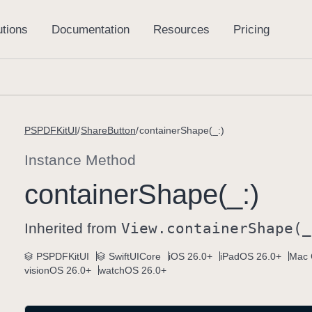
PSPDFKitUI
ShareButton
containerShape(_:)
Instance Method
container
Shape(_:)
Inherited from
View
.container
Shape(_
PSPDFKitUI
SwiftUICore
iOS 26.0+
iPadOS 26.0+
Mac 
visionOS 26.0+
watchOS 26.0+