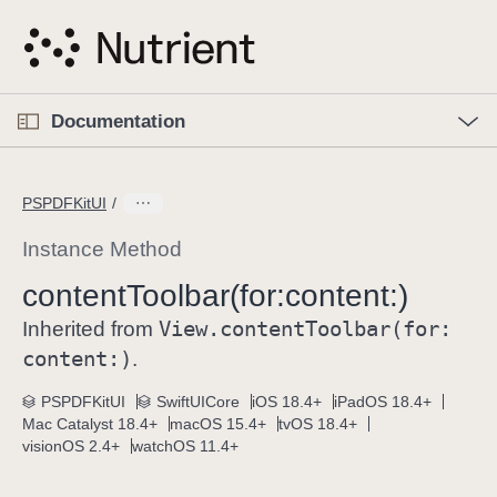
S
k
i
p
O
p
Documentation
N
e
n
a
C
M
v
e
u
n
PSPDFKitUI
i
u
r
g
r
Instance Method
a
e
content
Toolbar(for:
content:)
t
n
i
View
.content
Toolbar(for:
t
Inherited from
o
p
content:)
.
n
a
PSPDFKitUI
SwiftUICore
iOS 18.4+
iPadOS 18.4+
g
Mac Catalyst 18.4+
macOS 15.4+
tvOS 18.4+
e
visionOS 2.4+
watchOS 11.4+
i
s