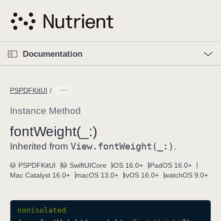
S
k
i
p
O
p
Documentation
N
e
n
a
C
M
v
e
u
n
PSPDFKitUI
i
u
r
g
r
Instance Method
a
e
font
Weight(_:)
t
n
i
View
.font
Weight(_:)
t
Inherited from
.
o
p
PSPDFKitUI
SwiftUICore
iOS 16.0+
iPadOS 16.0+
n
a
Mac Catalyst 16.0+
macOS 13.0+
tvOS 16.0+
watchOS 9.0+
g
e
i
nonisolated
s