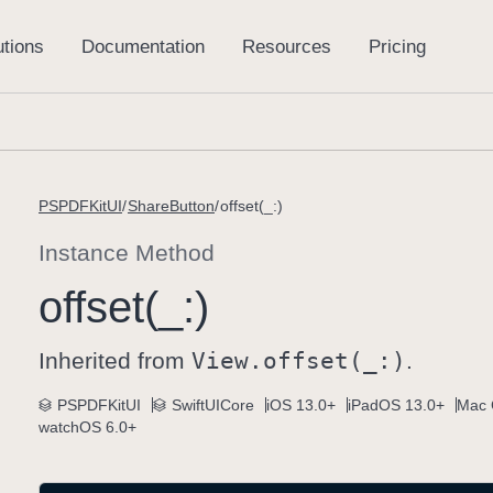
PSPDFKitUI
ShareButton
offset(_:)
Instance Method
offset(_:)
Inherited from
View
.offset(_:)
.
PSPDFKitUI
SwiftUICore
iOS 13.0+
iPadOS 13.0+
Mac 
watchOS 6.0+