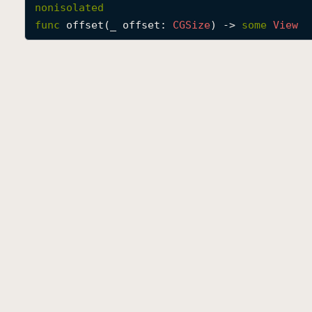
nonisolated
func
offset
(
_
offset
: 
CGSize
) -> 
some
View