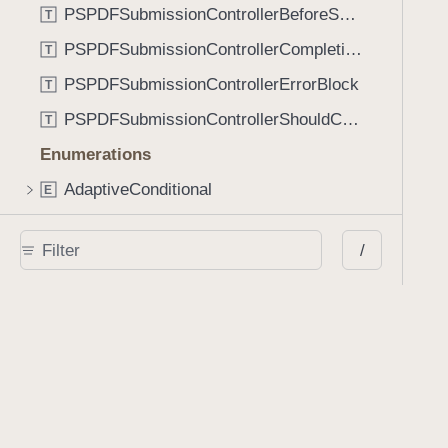
PSPDFSubmissionControllerBeforeSubmissionBlock
T
PSPDFSubmissionControllerCompletionBlock
T
PSPDFSubmissionControllerErrorBlock
T
PSPDFSubmissionControllerShouldContinueBlock
T
Enumerations
AdaptiveConditional
E
AnnotationStateManagerStylusMode
E
/
AnnotationTransformationMode
E
ControllerState
E
DrawCreateMode
E
EmailSendingBehavior
E
FastScrollDirection
E
KnobType
E