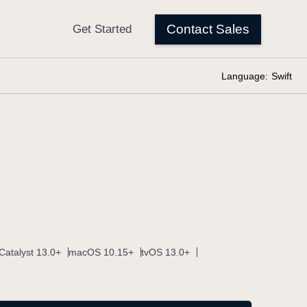
Language:
Swift
Catalyst 13.0+
macOS 10.15+
tvOS 13.0+