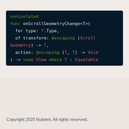
o
n
nonisolated
S
func
onScrollGeometryChange
<
T
>(

c
for
type
: 
T
.Type,

r
of
transform
: 
@escaping 
(
Scroll
o
Geometry
) -> 
T
,

l
action
: 
@escaping 
(
T
, 
T
) -> 
Void
l
) -> 
some
View
where
T
 : 
Equatable
G
e
o
m
e
t
r
y
C
h