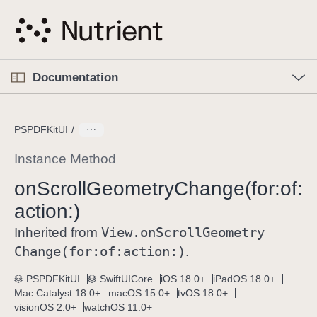
S
k
i
p
O
p
Documentation
N
e
n
a
C
M
v
e
u
n
PSPDFKitUI
i
u
r
g
r
Instance Method
a
e
on
Scroll
Geometry
Change(for:
of:
t
n
i
action:)
t
o
p
View
.on
Scroll
Geometry
Inherited from
n
a
Change(for:
of:
action:)
.
g
e
PSPDFKitUI
SwiftUICore
iOS 18.0+
iPadOS 18.0+
Mac Catalyst 18.0+
macOS 15.0+
tvOS 18.0+
i
visionOS 2.0+
watchOS 11.0+
s