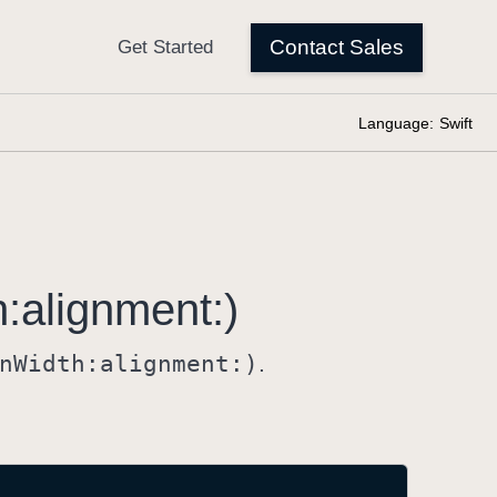
Language:
Swift
h:
alignment:)
n
Width:
alignment:)
.