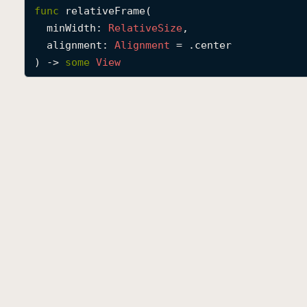
func
relativeFrame
(

minWidth
: 
Relative
Size
,

alignment
: 
Alignment
 = .center

) -> 
some
View