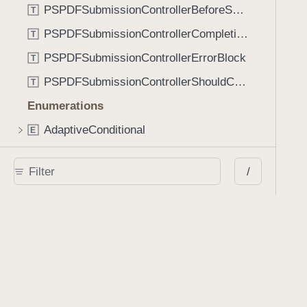
PSPDFSubmissionControllerBeforeSubmissionBlock
T
PSPDFSubmissionControllerCompletionBlock
T
PSPDFSubmissionControllerErrorBlock
T
PSPDFSubmissionControllerShouldContinueBlock
T
Enumerations
AdaptiveConditional
E
AnnotationStateManagerStylusMode
E
/
AnnotationTransformationMode
E
ControllerState
E
DrawCreateMode
E
EmailSendingBehavior
E
FastScrollDirection
E
KnobType
E