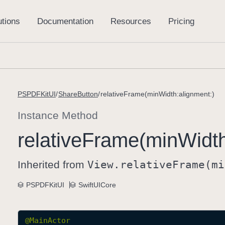
PSPDFKitUI
ShareButton
relativeFrame(minWidth:alignment:)
Instance Method
relative
Frame(min
Widt
Inherited from
View
.relative
Frame(mi
PSPDFKitUI
SwiftUICore
@
MainActor