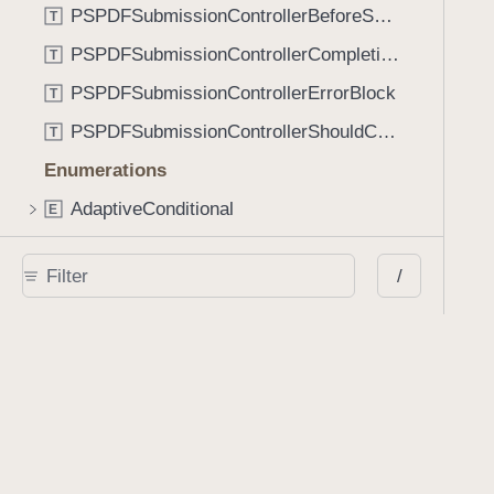
PSPDFSubmissionControllerBeforeSubmissionBlock
T
PSPDFSubmissionControllerCompletionBlock
T
PSPDFSubmissionControllerErrorBlock
T
PSPDFSubmissionControllerShouldContinueBlock
T
Enumerations
AdaptiveConditional
E
AnnotationStateManagerStylusMode
E
/
AnnotationTransformationMode
E
ControllerState
E
DrawCreateMode
E
EmailSendingBehavior
E
FastScrollDirection
E
KnobType
E