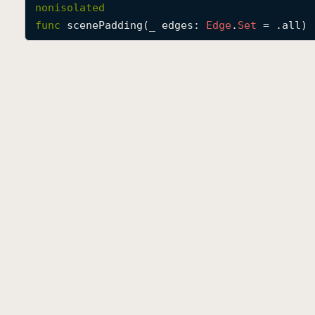
nonisolated
func
scenePadding
(
_
edges
: 
Edge
.
Set
 = .all) 