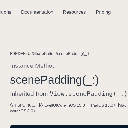
PSPDFKitUI
ShareButton
scenePadding(_:)
Instance Method
scene
Padding(_:)
Inherited from
View
.scene
Padding(_:)
PSPDFKitUI
SwiftUICore
iOS 15.0+
iPadOS 15.0+
Mac 
watchOS 8.0+