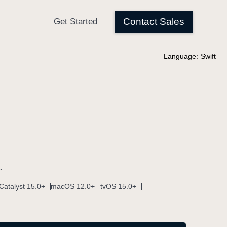
Language:
Swift
.
Catalyst 15.0+
macOS 12.0+
tvOS 15.0+