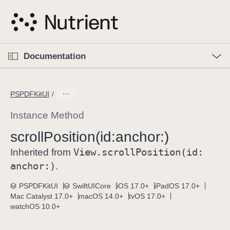
S
k
i
p
O
p
Documentation
N
e
n
a
C
M
v
e
u
n
PSPDFKitUI
i
u
r
g
r
Instance Method
a
e
scroll
Position(id:
anchor:)
t
n
i
View
.scroll
Position(id:
t
Inherited from
o
p
anchor:)
.
n
a
PSPDFKitUI
SwiftUICore
iOS 17.0+
iPadOS 17.0+
g
Mac Catalyst 17.0+
macOS 14.0+
tvOS 17.0+
e
watchOS 10.0+
i
s