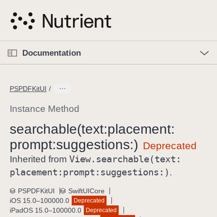
S
k
i
p
O
p
Documentation
N
e
n
a
C
M
v
e
u
n
PSPDFKitUI
i
u
r
g
r
Instance Method
a
e
searchable(text:
placement:
t
n
i
prompt:
suggestions:)
t
o
p
View
.searchable(text:
Inherited from
n
a
placement:
prompt:
suggestions:)
.
g
e
PSPDFKitUI
SwiftUICore
iOS 15.0–100000.0
Deprecated
i
iPadOS 15.0–100000.0
Deprecated
s