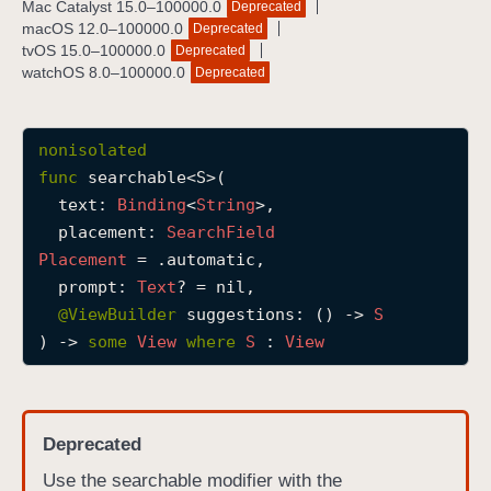
Mac Catalyst 15.0–100000.0
Deprecated
s
macOS 12.0–100000.0
Deprecated
e
tvOS 15.0–100000.0
Deprecated
watchOS 8.0–100000.0
Deprecated
a
r
c
nonisolated
h
func
searchable
<
S
>(

a
text
: 
Binding
<
String
>,

b
placement
: 
Search
Field
l
Placement
 = .automatic,

e
prompt
: 
Text
? = nil,

(
@
ViewBuilder
suggestions
: () -> 
S
t
) -> 
some
View
where
S
 : 
View
e
x
t
:
Deprecated
p
Use the searchable modifier with the
l