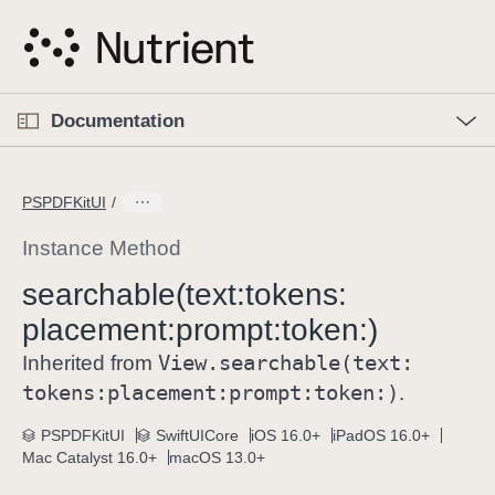
S
k
i
p
O
p
Documentation
N
e
n
a
C
M
v
e
u
n
PSPDFKitUI
i
u
r
g
r
Instance Method
a
e
searchable(text:
tokens:
t
n
i
placement:
prompt:
token:)
t
o
p
View
.searchable(text:
Inherited from
n
a
tokens:
placement:
prompt:
token:)
.
g
e
PSPDFKitUI
SwiftUICore
iOS 16.0+
iPadOS 16.0+
Mac Catalyst 16.0+
macOS 13.0+
i
s