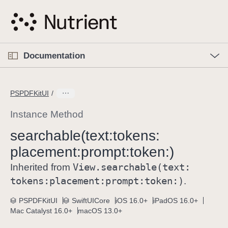
S
k
i
p
O
p
Documentation
N
e
n
a
C
M
v
e
u
n
PSPDFKitUI
i
u
r
g
r
Instance Method
a
e
searchable(text:
tokens:
t
n
i
placement:
prompt:
token:)
t
o
p
View
.searchable(text:
Inherited from
n
a
tokens:
placement:
prompt:
token:)
.
g
e
PSPDFKitUI
SwiftUICore
iOS 16.0+
iPadOS 16.0+
Mac Catalyst 16.0+
macOS 13.0+
i
s