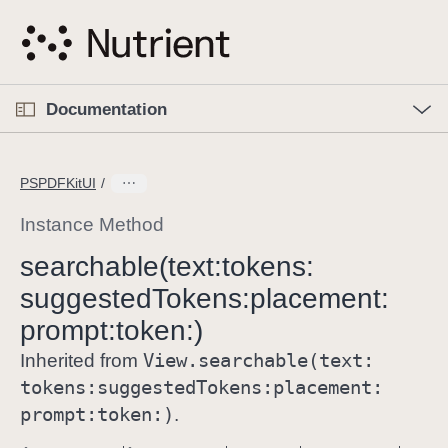
S
k
i
p
O
p
Documentation
N
e
n
a
C
M
v
e
u
n
PSPDFKitUI
i
u
r
g
r
Instance Method
a
e
searchable(text:
tokens:
t
n
i
suggested
Tokens:
placement:
t
o
p
prompt:
token:)
n
a
View
.searchable(text:
Inherited from
g
tokens:
suggested
Tokens:
placement:
e
prompt:
token:)
.
i
s