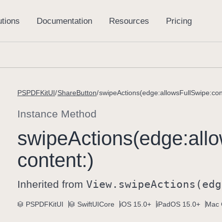
PSPDFKitUI
ShareButton
swipeActions(edge:allowsFullSwipe:con
Instance Method
swipe
Actions(edge:
all
content:)
Inherited from
View
.swipe
Actions(edg
PSPDFKitUI
SwiftUICore
iOS 15.0+
iPadOS 15.0+
Mac 