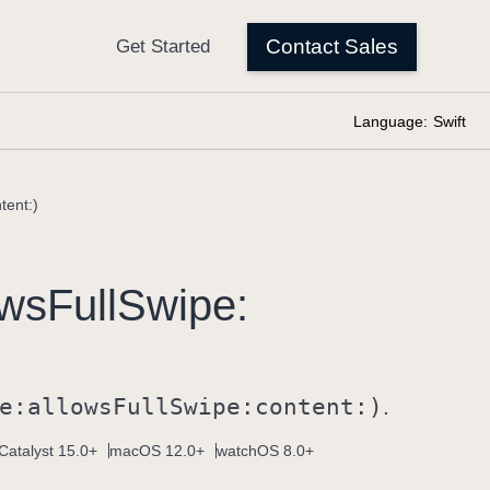
Language:
Swift
tent:)
ows
Full
Swipe:
e:
allows
Full
Swipe:
content:)
.
Catalyst 15.0+
macOS 12.0+
watchOS 8.0+