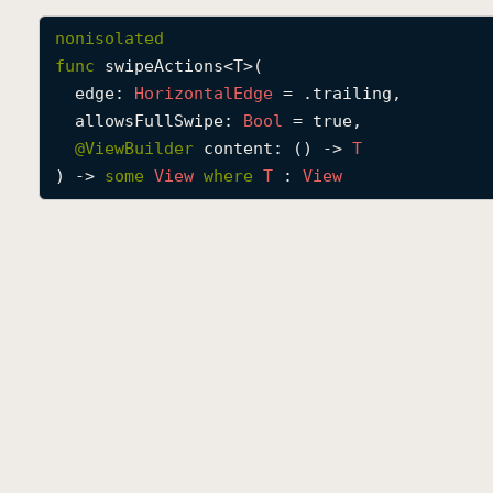
nonisolated
func
swipeActions
<
T
>(

edge
: 
Horizontal
Edge
 = .trailing,

allowsFullSwipe
: 
Bool
 = true,

@
ViewBuilder
content
: () -> 
T
) -> 
some
View
where
T
 : 
View