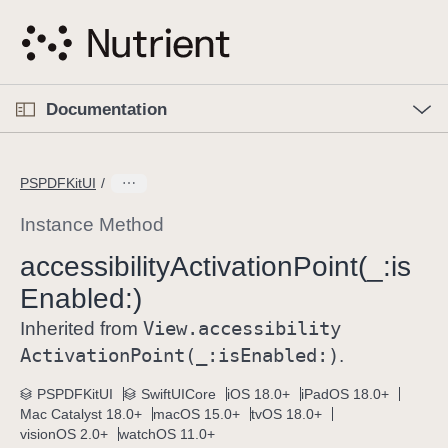
S
k
i
p
O
p
Documentation
N
e
n
a
C
M
v
e
u
n
PSPDFKitUI
i
u
r
g
r
Instance Method
a
e
accessibility
Activation
Point(_:
is
t
n
i
Enabled:)
t
o
p
View
.accessibility
Inherited from
n
a
Activation
Point(_:
is
Enabled:)
.
g
e
PSPDFKitUI
SwiftUICore
iOS 18.0+
iPadOS 18.0+
Mac Catalyst 18.0+
macOS 15.0+
tvOS 18.0+
i
visionOS 2.0+
watchOS 11.0+
s