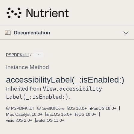
S
k
i
p
O
p
Documentation
N
e
n
a
C
M
v
e
u
n
PSPDFKitUI
i
u
r
g
r
Instance Method
a
e
accessibility
Label(_:
is
Enabled:)
t
n
i
View
.accessibility
t
Inherited from
o
p
Label(_:
is
Enabled:)
.
n
a
PSPDFKitUI
SwiftUICore
iOS 18.0+
iPadOS 18.0+
g
Mac Catalyst 18.0+
macOS 15.0+
tvOS 18.0+
e
visionOS 2.0+
watchOS 11.0+
i
s