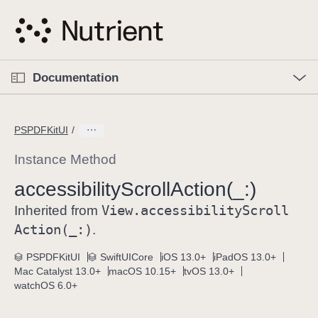
S
k
i
p
O
p
Documentation
N
e
n
a
C
M
v
e
u
n
PSPDFKitUI
i
u
r
g
r
Instance Method
a
e
accessibility
Scroll
Action(_:)
t
n
i
View
.accessibility
Scroll
t
Inherited from
o
p
Action(_:)
.
n
a
PSPDFKitUI
SwiftUICore
iOS 13.0+
iPadOS 13.0+
g
Mac Catalyst 13.0+
macOS 10.15+
tvOS 13.0+
e
watchOS 6.0+
i
s