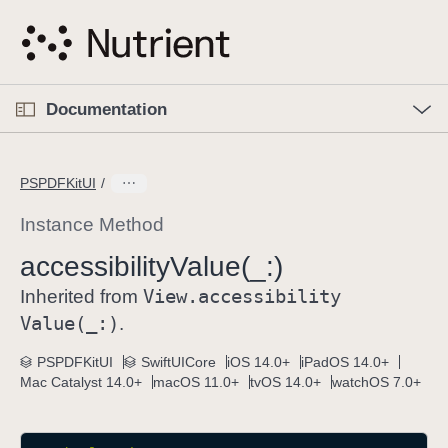
S
k
i
p
O
p
Documentation
N
e
n
a
C
M
v
e
u
n
PSPDFKitUI
i
u
r
g
r
Instance Method
a
e
accessibility
Value(_:)
t
n
i
View
.accessibility
t
Inherited from
o
p
Value(_:)
.
n
a
PSPDFKitUI
SwiftUICore
iOS 14.0+
iPadOS 14.0+
g
Mac Catalyst 14.0+
macOS 11.0+
tvOS 14.0+
watchOS 7.0+
e
i
s