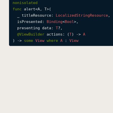
nonisolated
func
alert
<
A
, 
T
>(

_
titleResource
: 
Localized
String
Resource
,

isPresented
: 
Binding
<
Bool
>,

presenting
data
: 
T
?,

@
ViewBuilder
actions
: (
T
) -> 
A
) -> 
some
View
where
A
 : 
View