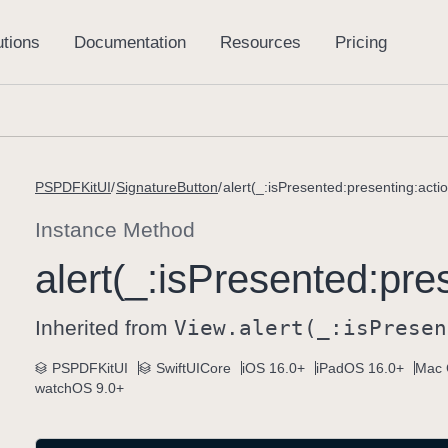
PSPDFKitUI
SignatureButton
alert(_:isPresented:presenting:actio
Instance Method
alert(_:
is
Presented:
pre
Inherited from
View
.alert(_:
is
Presen
PSPDFKitUI
SwiftUICore
iOS 16.0+
iPadOS 16.0+
Mac 
watchOS 9.0+