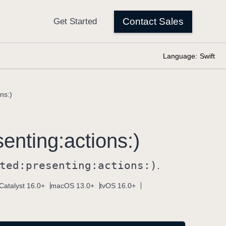
Language:
Swift
ns:)
senting:
actions:)
ted:
presenting:
actions:)
.
Catalyst 16.0+
macOS 13.0+
tvOS 16.0+