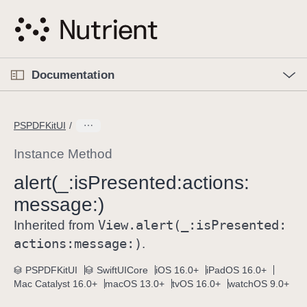
S
k
i
p
O
p
Documentation
N
e
n
a
C
M
v
e
u
n
PSPDFKitUI
i
u
r
g
r
Instance Method
a
e
alert(_:
is
Presented:
actions:
t
n
i
message:)
t
o
p
View
.alert(_:
is
Presented:
Inherited from
n
a
actions:
message:)
.
g
e
PSPDFKitUI
SwiftUICore
iOS 16.0+
iPadOS 16.0+
Mac Catalyst 16.0+
macOS 13.0+
tvOS 16.0+
watchOS 9.0+
i
s