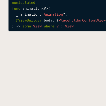
nonisolated
func
animation
<
V
>(

_
animation
: 
Animation
?,

@
ViewBuilder
body
: (
Placeholder
Content
View
) -> 
some
View
where
V
 : 
View