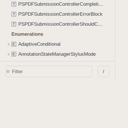
PSPDFSubmissionControllerCompletionBlock
T
PSPDFSubmissionControllerErrorBlock
T
PSPDFSubmissionControllerShouldContinueBlock
T
Enumerations
AdaptiveConditional
E
AnnotationStateManagerStylusMode
E
AnnotationTransformationMode
E
/
ControllerState
E
DrawCreateMode
E
EmailSendingBehavior
E
FastScrollDirection
E
KnobType
E
LinkAction
E