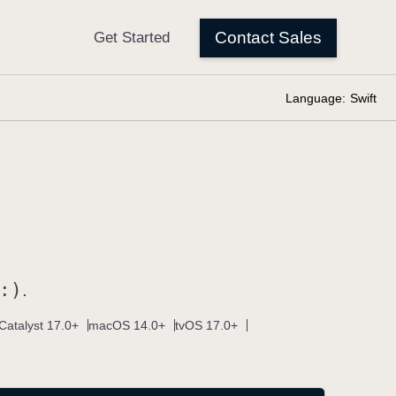
Language:
Swift
:)
.
Catalyst 17.0+
macOS 14.0+
tvOS 17.0+