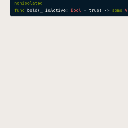
nonisolated
func
bold
(
_
isActive
: 
Bool
 = true) -> 
some
V