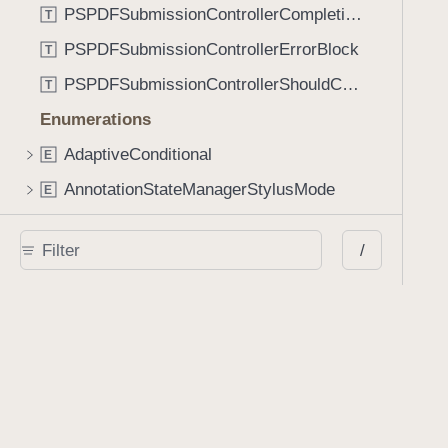
PSPDFSubmissionControllerCompletionBlock
T
PSPDFSubmissionControllerErrorBlock
T
PSPDFSubmissionControllerShouldContinueBlock
T
Enumerations
AdaptiveConditional
E
AnnotationStateManagerStylusMode
E
AnnotationTransformationMode
E
/
ControllerState
E
DrawCreateMode
E
EmailSendingBehavior
E
FastScrollDirection
E
KnobType
E
LinkAction
E