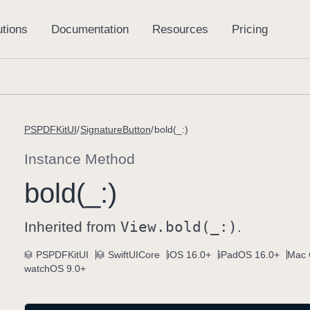
PSPDFKitUI
SignatureButton
bold(_:)
Instance Method
bold(_:)
Inherited from
View
.bold(_:)
.
PSPDFKitUI
SwiftUICore
iOS 16.0+
iPadOS 16.0+
Mac 
watchOS 9.0+