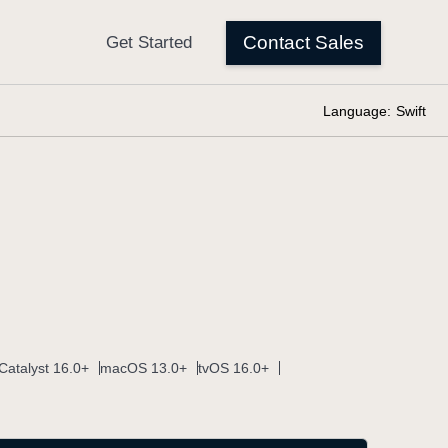
Language:
Swift
Catalyst 16.0+
macOS 13.0+
tvOS 16.0+