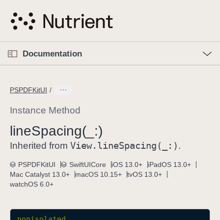
S
k
i
p
O
p
Documentation
N
e
n
a
C
M
v
e
u
n
PSPDFKitUI
i
u
r
g
r
Instance Method
a
e
line
Spacing(_:)
t
n
i
View
.line
Spacing(_:)
t
Inherited from
.
o
p
PSPDFKitUI
SwiftUICore
iOS 13.0+
iPadOS 13.0+
n
a
Mac Catalyst 13.0+
macOS 10.15+
tvOS 13.0+
g
watchOS 6.0+
e
i
s
nonisolated