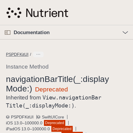
S
k
i
p
O
p
Documentation
N
e
n
a
C
M
v
e
u
n
PSPDFKitUI
i
u
r
g
r
Instance Method
a
e
navigation
Bar
Title(_:
display
t
n
i
Mode:)
t
o
p
View
.navigation
Bar
Inherited from
n
a
Title(_:
display
Mode:)
.
g
e
PSPDFKitUI
SwiftUICore
iOS 13.0–100000.0
Deprecated
i
iPadOS 13.0–100000.0
Deprecated
s