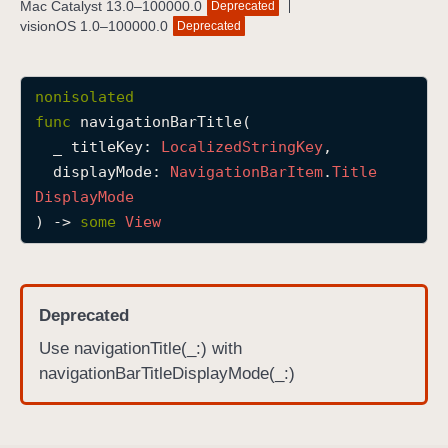
Mac Catalyst 13.0–100000.0
Deprecated
n
visionOS 1.0–100000.0
Deprecated
a
v
i
nonisolated
g
func
navigationBarTitle
(

a
_
titleKey
: 
Localized
String
Key
,

t
displayMode
: 
Navigation
Bar
Item
.
Title
i
Display
Mode
o
) -> 
some
View
n
B
a
Deprecated
r
T
Use navigationTitle(_:) with
i
navigationBarTitleDisplayMode(_:)
t
l
e