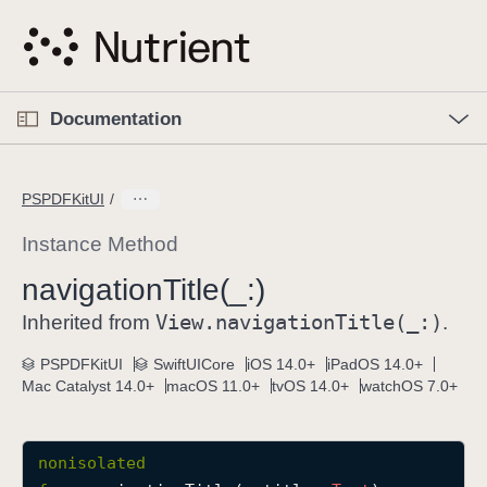
S
k
i
p
O
p
Documentation
N
e
n
a
C
M
v
e
u
n
PSPDFKitUI
i
u
r
g
r
Instance Method
a
e
navigation
Title(_:)
t
n
i
View
.navigation
Title(_:)
t
Inherited from
.
o
p
PSPDFKitUI
SwiftUICore
iOS 14.0+
iPadOS 14.0+
n
a
Mac Catalyst 14.0+
macOS 11.0+
tvOS 14.0+
watchOS 7.0+
g
e
i
nonisolated
s