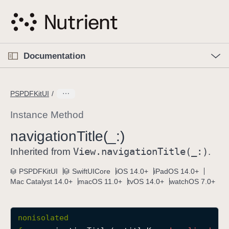
S
k
i
p
O
p
Documentation
N
e
n
a
C
M
v
e
u
n
PSPDFKitUI
i
u
r
g
r
Instance Method
a
e
navigation
Title(_:)
t
n
i
View
.navigation
Title(_:)
t
Inherited from
.
o
p
PSPDFKitUI
SwiftUICore
iOS 14.0+
iPadOS 14.0+
n
a
Mac Catalyst 14.0+
macOS 11.0+
tvOS 14.0+
watchOS 7.0+
g
e
i
nonisolated
s