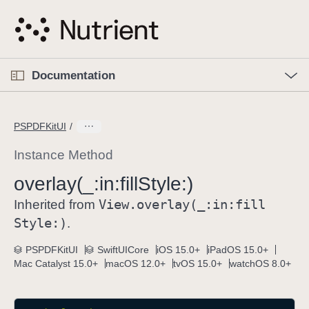
S
k
i
p
O
p
Documentation
N
e
n
a
C
M
v
e
u
n
PSPDFKitUI
i
u
r
g
r
Instance Method
a
e
overlay(_:
in:
fill
Style:)
t
n
i
View
.overlay(_:
in:
fill
t
Inherited from
o
p
Style:)
.
n
a
PSPDFKitUI
SwiftUICore
iOS 15.0+
iPadOS 15.0+
g
Mac Catalyst 15.0+
macOS 12.0+
tvOS 15.0+
watchOS 8.0+
e
i
s