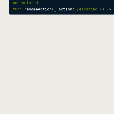
nonisolated
func
renameAction
(
_
action
: 
@escaping 
() -> 