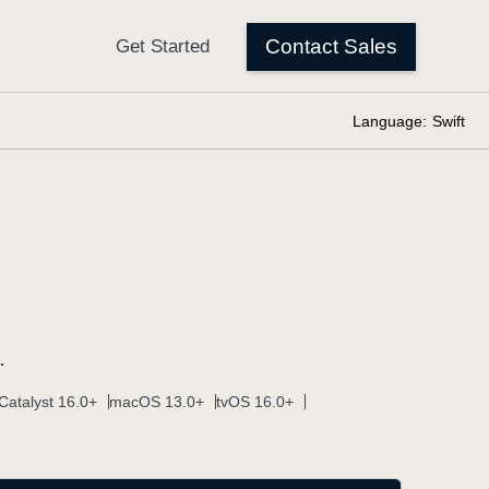
Language:
Swift
.
Catalyst 16.0+
macOS 13.0+
tvOS 16.0+