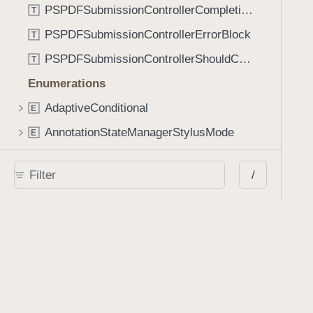
PSPDFSubmissionControllerCompletionBlock
T
PSPDFSubmissionControllerErrorBlock
T
PSPDFSubmissionControllerShouldContinueBlock
T
Enumerations
AdaptiveConditional
E
AnnotationStateManagerStylusMode
E
AnnotationTransformationMode
E
/
ControllerState
E
DrawCreateMode
E
EmailSendingBehavior
E
FastScrollDirection
E
KnobType
E
LinkAction
E