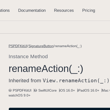
PSPDFKitUI
SignatureButton
renameAction(_:)
Instance Method
rename
Action(_:)
Inherited from
View
.rename
Action(_:)
PSPDFKitUI
SwiftUICore
iOS 16.0+
iPadOS 16.0+
Mac 
watchOS 9.0+