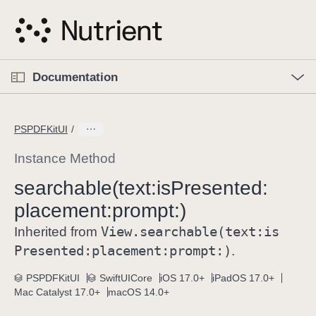
S
k
i
p
O
p
Documentation
N
e
n
a
C
M
v
e
u
n
PSPDFKitUI
i
u
r
g
r
Instance Method
a
e
searchable(text:
is
Presented:
t
n
i
placement:
prompt:)
t
o
p
View
.searchable(text:
is
Inherited from
n
a
Presented:
placement:
prompt:)
.
g
e
PSPDFKitUI
SwiftUICore
iOS 17.0+
iPadOS 17.0+
Mac Catalyst 17.0+
macOS 14.0+
i
s