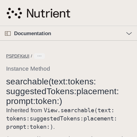
S
k
i
p
O
p
Documentation
N
e
n
a
C
M
v
e
u
n
PSPDFKitUI
i
u
r
g
r
Instance Method
a
e
searchable(text:
tokens:
t
n
i
suggested
Tokens:
placement:
t
o
p
prompt:
token:)
n
a
View
.searchable(text:
Inherited from
g
tokens:
suggested
Tokens:
placement:
e
prompt:
token:)
.
i
s