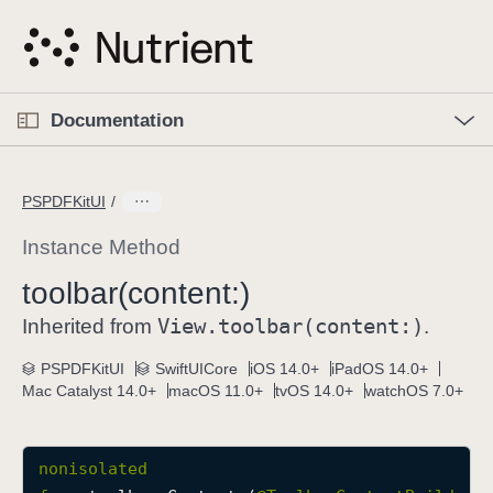
S
k
i
p
O
p
Documentation
N
e
n
a
C
M
v
e
u
n
PSPDFKitUI
i
u
r
g
r
Instance Method
a
e
toolbar(content:)
t
n
i
View
.toolbar(content:)
t
Inherited from
.
o
p
PSPDFKitUI
SwiftUICore
iOS 14.0+
iPadOS 14.0+
n
a
Mac Catalyst 14.0+
macOS 11.0+
tvOS 14.0+
watchOS 7.0+
g
e
i
nonisolated
s