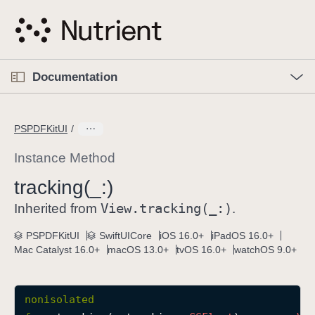
S
k
i
p
O
p
Documentation
N
e
n
a
C
M
v
e
u
n
PSPDFKitUI
i
u
r
g
r
Instance Method
a
e
tracking(_:)
t
n
i
View
.tracking(_:)
t
Inherited from
.
o
p
PSPDFKitUI
SwiftUICore
iOS 16.0+
iPadOS 16.0+
n
a
Mac Catalyst 16.0+
macOS 13.0+
tvOS 16.0+
watchOS 9.0+
g
e
i
nonisolated
s