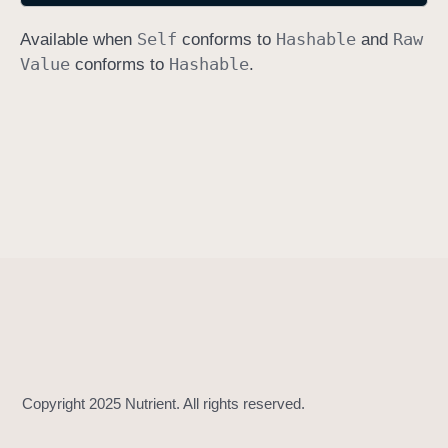
h
Self
Hashable
Raw
Available when
conforms to
and
a
Value
Hashable
conforms to
.
s
h
V
a
l
u
e