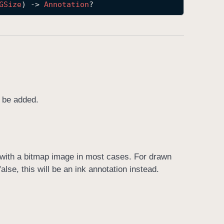
GSize
) -> 
Annotation
?
o be added.
n with a bitmap image in most cases. For drawn
false, this will be an ink annotation instead.