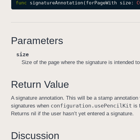
func
signatureAnnotation
(
forPageWith
size
: 
C
Parameters
size
Size of the page where the signature is intended t
Return Value
A signature annotation. This will be a stamp annotatio
configuration
.use
Pencil
Kit
signatures when
is 
Returns nil if the user hasn’t yet entered a signature.
Discussion