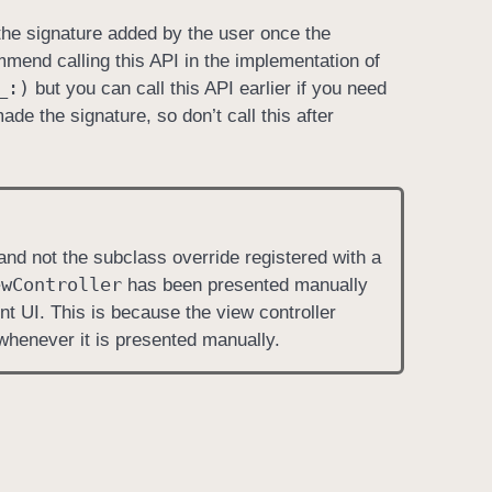
he signature added by the user once the
mmend calling this API in the implementation of
_:)
but you can call this API earlier if you need
de the signature, so don’t call this after
 and not the subclass override registered with a
ew
Controller
has been presented manually
ent UI. This is because the view controller
whenever it is presented manually.