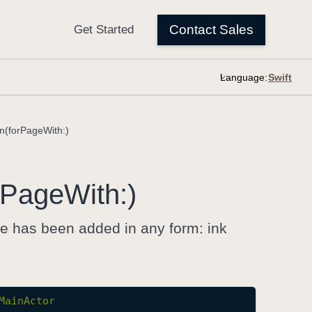
Language:
n(forPageWith:)
Page
With:)
re has been added in any form: ink
MainActor