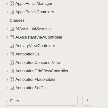
ApplePencilManager
C
ApplePencilController
C
Classes
AIAssistantSession
C
AIAssistantViewController
C
ActivityViewController
C
AnnotationCell
C
AnnotationContainerView
C
AnnotationGridViewController
C
AnnotationPlaceholder
C
AnnotationSetCell
C
AnnotationSetsCell
C
/
AnnotationTableViewController
C