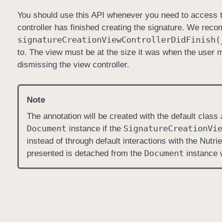
You should use this API whenever you need to access t
controller has finished creating the signature. We reco
signature
Creation
View
Controller
Did
Finish(
to. The view must be at the size it was when the user ma
dismissing the view controller.
Note
The annotation will be created with the default class
Document
Signature
Creation
Vi
instance if the
instead of through default interactions with the Nutri
Document
presented is detached from the
instance 