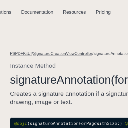
PSPDFKitUI
SignatureCreationViewController
signatureAnnotatio
Instance Method
signature
Annotation(for
Creates a signature annotation if a signatu
drawing, image or text.
@objc
(signatureAnnotationForPageWithSize:) 
@