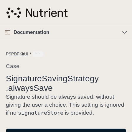
S
k
i
p
O
p
Documentation
N
e
n
a
C
M
v
e
u
n
PSPDFKitUI
i
u
r
g
r
Case
a
e
Signature
Saving
Strategy
t
n
i
.always
Save
t
o
p
Signature should be always saved, without
n
a
giving the user a choice. This setting is ignored
g
signature
Store
if no
is provided.
e
i
s