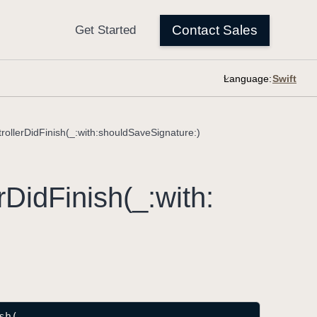
Language:
rollerDidFinish(_:with:shouldSaveSignature:)
r
Did
Finish(_:
with:
sh
(
