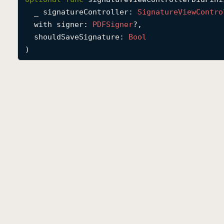
_
signatureController
: 
Signature
View
Contro
with
signer
: 
PDFSigner
?,

shouldSaveSignature
: 
Bool
)