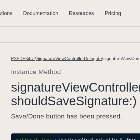
PSPDFKitUI
SignatureViewControllerDelegate
signatureViewCont
Instance Method
signature
View
Controlle
should
Save
Signature:)
Save/Done button has been pressed.
optional
func
signatureViewControllerDidFini