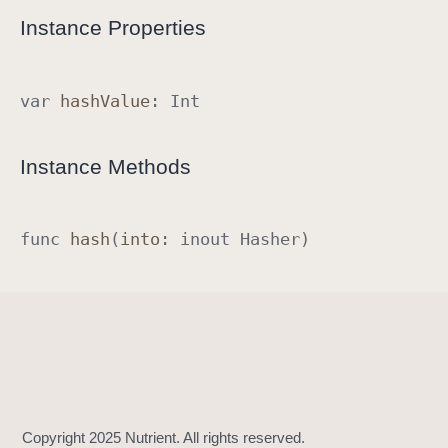
R
Instance Properties
a
w
R
var
hash
Value
:
Int
e
p
Instance Methods
r
e
s
func
hash
(
into
:
inout
Hasher
)
e
n
t
a
b
l
e
I
m