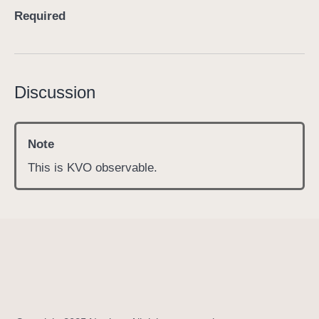
c
Required
o
n
t
r
Discussion
o
l
l
Note
e
This is KVO observable.
r
S
t
a
t
e