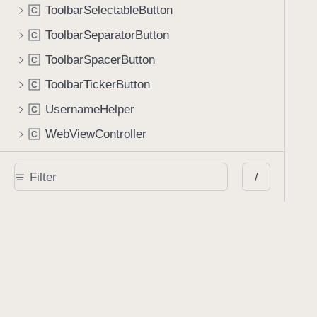
ToolbarSelectableButton
C
ToolbarSeparatorButton
C
ToolbarSpacerButton
C
ToolbarTickerButton
C
UsernameHelper
C
WebViewController
C
WebsiteLinkAnnotationEditingViewController
C
/
Protocols
AIAssistantViewControllerDelegate
P
r
AnnotationGridViewControllerDataSource
P
r
AnnotationGridViewControllerDelegate
P
r
AnnotationPresenting
P
r
AnnotationSetStore
P
r