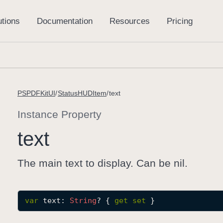
PSPDFKitUI
StatusHUDItem
text
Instance Property
text
The main text to display. Can be nil.
var
text
: 
String
? { 
get
set
 }