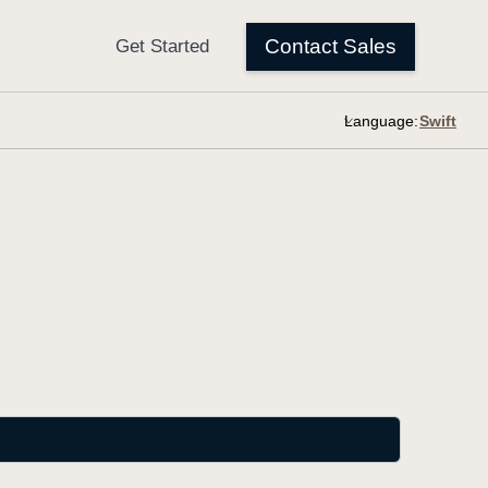
Language: