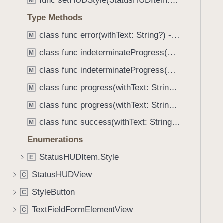
func setHUDStyle(StatusHUDItem.Style)
e
s
M
f
a
t
Type Methods
o
d
e
u
class func error(withText: String?) -> Self
M
y
x
n
t
class func indeterminateProgress(withText: String?) -> Self
M
d
.
class func indeterminateProgress(withText: String?, actionTitle: String?) -> Self
M
T
class func progress(withText: String?) -> Self
M
a
class func progress(withText: String?, actionTitle: String?) -> Self
b
M
b
class func success(withText: String?) -> Self
M
a
Enumerations
c
k
StatusHUDItem.Style
E
t
StatusHUDView
C
o
StyleButton
n
C
a
TextFieldFormElementView
C
v