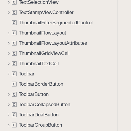
TextSelectionView
C
i
g
TextStampViewController
C
a
ThumbnailFilterSegmentedControl
C
t
ThumbnailFlowLayout
e
C
t
ThumbnailFlowLayoutAttributes
C
h
ThumbnailGridViewCell
C
r
o
ThumbnailTextCell
C
u
Toolbar
C
g
ToolbarBorderButton
h
C
t
ToolbarButton
C
h
ToolbarCollapsedButton
C
e
m
ToolbarDualButton
C
.
ToolbarGroupButton
C