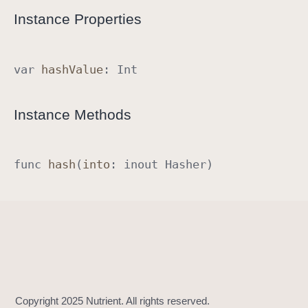
R
Instance Properties
a
w
R
var
hash
Value
:
Int
e
p
Instance Methods
r
e
s
func
hash
(
into
:
inout
Hasher
)
e
n
t
a
b
l
e
I
m